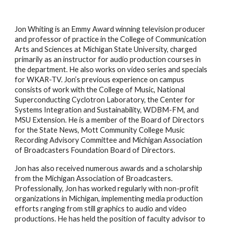
Jon Whiting is an Emmy Award winning television producer
and professor of practice in the College of Communication
Arts and Sciences at Michigan State University, charged
primarily as an instructor for audio production courses in
the department. He also works on video series and specials
for WKAR-TV. Jon’s previous experience on campus
consists of work with the College of Music, National
Superconducting Cyclotron Laboratory, the Center for
Systems Integration and Sustainability, WDBM-FM, and
MSU Extension. He is a member of the Board of Directors
for the State News, Mott Community College Music
Recording Advisory Committee and Michigan Association
of Broadcasters Foundation Board of Directors.
Jon has also received numerous awards and a scholarship
from the Michigan Association of Broadcasters.
Professionally, Jon has worked regularly with non-profit
organizations in Michigan, implementing media production
efforts ranging from still graphics to audio and video
productions. He has held the position of faculty advisor to