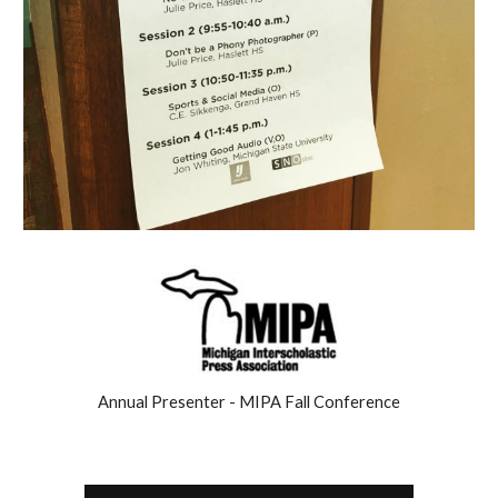
Annual Presenter - MIPA Fall Conference