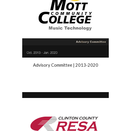
Advisory Committee
|
2013
-
2020