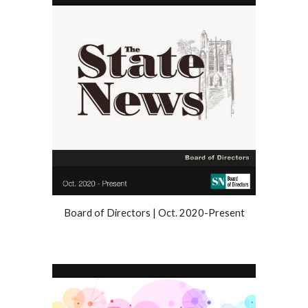
Board of Directors | Oct. 2020-Present