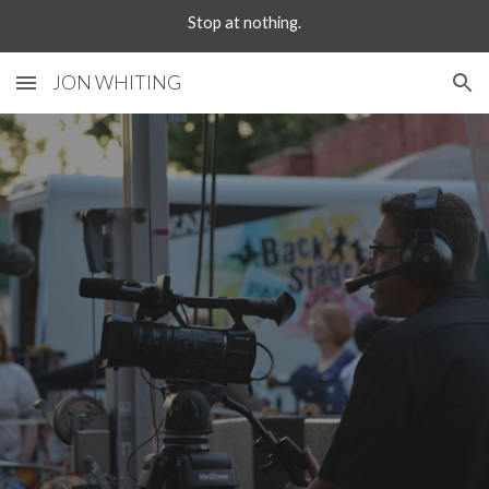
Stop at nothing.
Skip to main content
Skip to navigation
JON WHITING