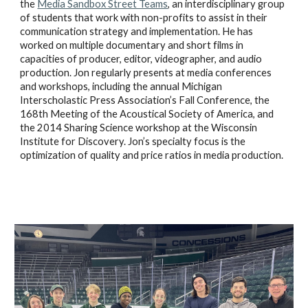
the
Media Sandbox Street Teams
, an interdisciplinary group
of students that work with non-profits to assist in their
communication strategy and implementation. He has
worked on multiple documentary and short films in
capacities of producer, editor, videographer, and audio
production. Jon regularly presents at media conferences
and workshops, including the annual Michigan
Interscholastic Press Association’s Fall Conference, the
168th Meeting of the Acoustical Society of America, and
the 2014 Sharing Science workshop at the Wisconsin
Institute for Discovery. Jon’s specialty focus is the
optimization of quality and price ratios in media production.