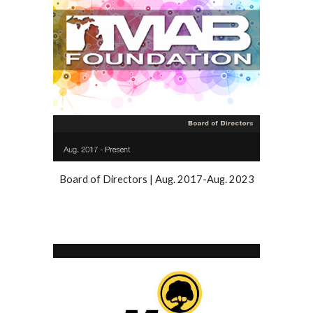
Board of Directors |
Aug
. 20
17
-
Aug. 2023