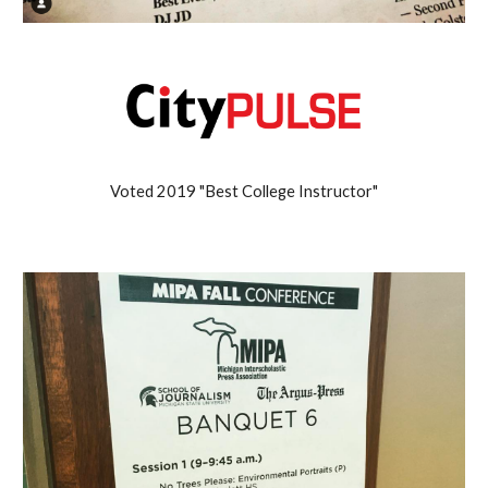
Voted 2019 "Best College Instructor"