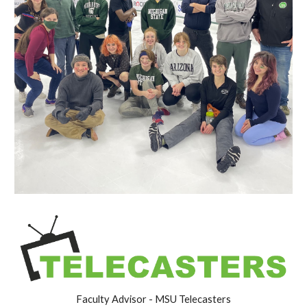
Faculty Advisor - MSU Telecasters